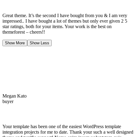
Great theme. It’s the second I have bought from you & I am very
impressed.. I have bought a lot of themes but only ever given 2 5
star ratings, both for your items. Your work is the best on
themeforest – cheers!!
Show More
Show Less
Megan Kato
buyer
Your template has been one of the easiest WordPress template
integration projects for me to date. Thank your such a well designed