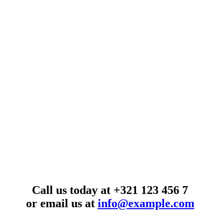
Call us today at
+321 123 456 7
or email us at
info@example.com