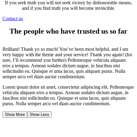
If you seek truth you will not seek victory by dishonorable means,
and if you find truth you will become invincible.
Contact us
The people who have trusted us so far
Brilliant! Thank yo so much! You’ve been most helpful, and I am
very happy with the theme and your service! Thank you again! (for
sure, I’ll recommend you further) Pellentesque vehicula aliquam
eros a tempus. Aenean sodales dictum augue, in faucibus nisi
sollicitudin eu. Quisque et urna lacus, quis aliquam purus. Nulla
semper arcu vel diam auctor condimentum.
Lorem ipsum dolor sit amet, consectetur adipiscing elit. Pellentesque
vehicula aliquam eros a tempus. Aenean sodales dictum augue, in
faucibus nisi sollicitudin eu. Quisque et urna lacus, quis aliquam
purus. Nulla semper arcu vel diam auctor condimentum.
Show More
Show Less