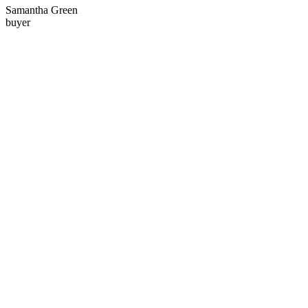
Samantha Green
buyer