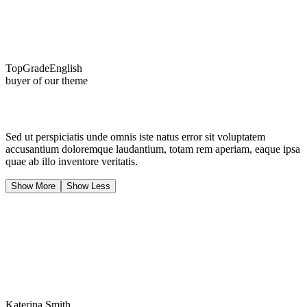
TopGradeEnglish
buyer of our theme
Sed ut perspiciatis unde omnis iste natus error sit voluptatem
accusantium doloremque laudantium, totam rem aperiam, eaque ipsa
quae ab illo inventore veritatis.
Show More
Show Less
Katerina Smith