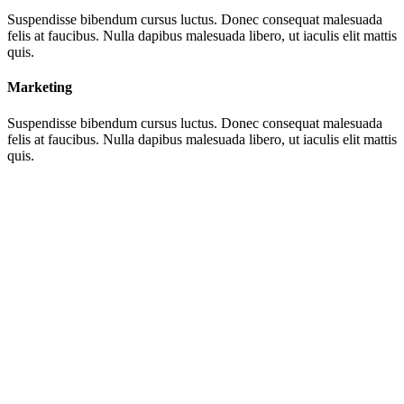
Suspendisse bibendum cursus luctus. Donec consequat malesuada
felis at faucibus. Nulla dapibus malesuada libero, ut iaculis elit mattis
quis.
Marketing
Suspendisse bibendum cursus luctus. Donec consequat malesuada
felis at faucibus. Nulla dapibus malesuada libero, ut iaculis elit mattis
quis.