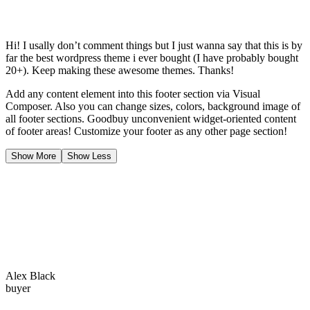
Hi! I usally don’t comment things but I just wanna say that this is by
far the best wordpress theme i ever bought (I have probably bought
20+). Keep making these awesome themes. Thanks!
Add any content element into this footer section via Visual
Composer. Also you can change sizes, colors, background image of
all footer sections. Goodbuy unconvenient widget-oriented content
of footer areas! Customize your footer as any other page section!
Show More
Show Less
Alex Black
buyer