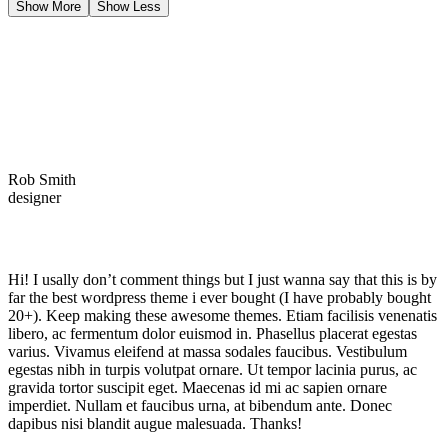
Show More
Show Less
Rob Smith
designer
Hi! I usally don’t comment things but I just wanna say that this is by
far the best wordpress theme i ever bought (I have probably bought
20+). Keep making these awesome themes. Etiam facilisis venenatis
libero, ac fermentum dolor euismod in. Phasellus placerat egestas
varius. Vivamus eleifend at massa sodales faucibus. Vestibulum
egestas nibh in turpis volutpat ornare. Ut tempor lacinia purus, ac
gravida tortor suscipit eget. Maecenas id mi ac sapien ornare
imperdiet. Nullam et faucibus urna, at bibendum ante. Donec
dapibus nisi blandit augue malesuada. Thanks!