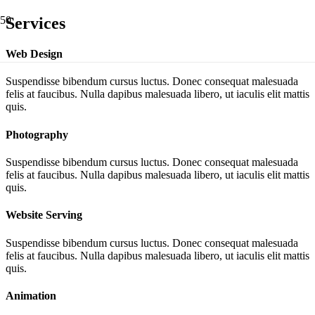
Services
Web Design
Suspendisse bibendum cursus luctus. Donec consequat malesuada
felis at faucibus. Nulla dapibus malesuada libero, ut iaculis elit mattis
quis.
Photography
Suspendisse bibendum cursus luctus. Donec consequat malesuada
felis at faucibus. Nulla dapibus malesuada libero, ut iaculis elit mattis
quis.
Website Serving
Suspendisse bibendum cursus luctus. Donec consequat malesuada
felis at faucibus. Nulla dapibus malesuada libero, ut iaculis elit mattis
quis.
Animation