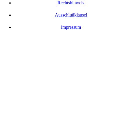
Rechtshinweis
Ausschlußklausel
Impressum