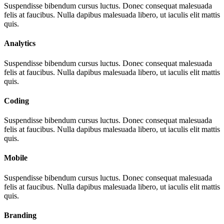
Suspendisse bibendum cursus luctus. Donec consequat malesuada
felis at faucibus. Nulla dapibus malesuada libero, ut iaculis elit mattis
quis.
Analytics
Suspendisse bibendum cursus luctus. Donec consequat malesuada
felis at faucibus. Nulla dapibus malesuada libero, ut iaculis elit mattis
quis.
Coding
Suspendisse bibendum cursus luctus. Donec consequat malesuada
felis at faucibus. Nulla dapibus malesuada libero, ut iaculis elit mattis
quis.
Mobile
Suspendisse bibendum cursus luctus. Donec consequat malesuada
felis at faucibus. Nulla dapibus malesuada libero, ut iaculis elit mattis
quis.
Branding