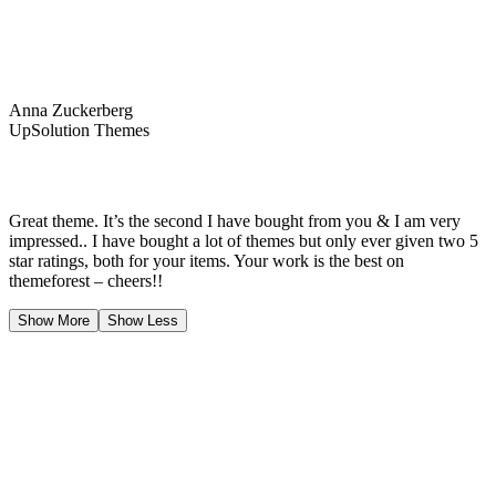
Anna Zuckerberg
UpSolution Themes
Great theme. It’s the second I have bought from you & I am very
impressed.. I have bought a lot of themes but only ever given two 5
star ratings, both for your items. Your work is the best on
themeforest – cheers!!
Show More
Show Less