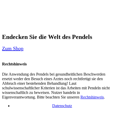
Endecken Sie die Welt des Pendels
Zum Shop
Rechtshinweis
Die Anwendung des Pendels bei gesundheitlichen Beschwerden
ersetzt weder den Besuch eines Arztes noch rechtfertigt sie den
Abbruch einer bestehenden Behandlung! Laut
schulwissenschaftlicher Kriterien ist das Arbeiten mit Pendeln nicht
wissenschaftlich zu beweisen. Nutzer handeln in
Eigenverantwortung. Bitte beachten Sie unseren
Rechtshinweis
.
Datenschutz