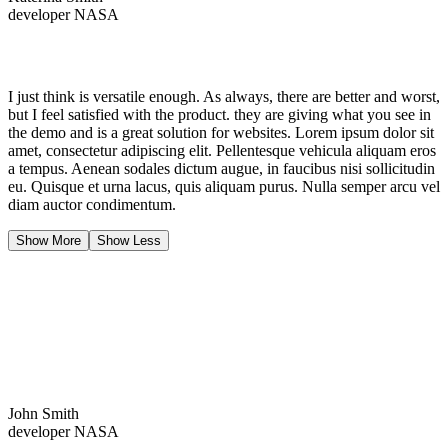
developer NASA
I just think is versatile enough. As always, there are better and worst,
but I feel satisfied with the product. they are giving what you see in
the demo and is a great solution for websites. Lorem ipsum dolor sit
amet, consectetur adipiscing elit. Pellentesque vehicula aliquam eros
a tempus. Aenean sodales dictum augue, in faucibus nisi sollicitudin
eu. Quisque et urna lacus, quis aliquam purus. Nulla semper arcu vel
diam auctor condimentum.
Show More
Show Less
John Smith
developer NASA