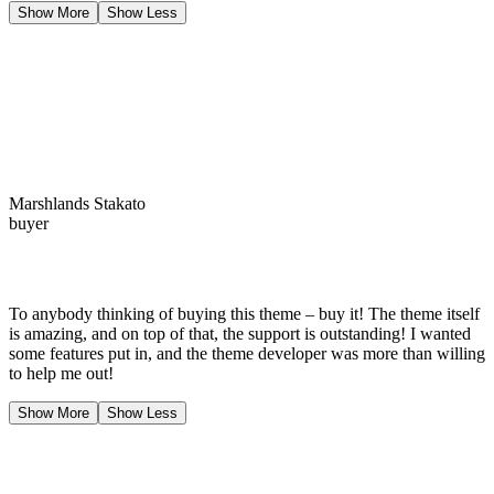
Show More
Show Less
Marshlands Stakato
buyer
To anybody thinking of buying this theme – buy it! The theme itself
is amazing, and on top of that, the support is outstanding! I wanted
some features put in, and the theme developer was more than willing
to help me out!
Show More
Show Less