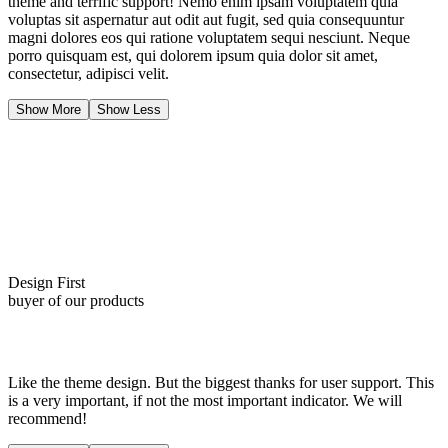
theme and terrific support! Nemo enim ipsam voluptatem quia
voluptas sit aspernatur aut odit aut fugit, sed quia consequuntur
magni dolores eos qui ratione voluptatem sequi nesciunt. Neque
porro quisquam est, qui dolorem ipsum quia dolor sit amet,
consectetur, adipisci velit.
Show More
Show Less
Design First
buyer of our products
Like the theme design. But the biggest thanks for user support. This
is a very important, if not the most important indicator. We will
recommend!